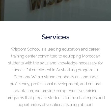
Services
Wisdom School is a leading education and career
training center committed to equipping Moroccan
students with the skills and knowledge necessary for
successful enrollment in Ausbildung programs in
Germany. With a strong emphasis on language
proficiency, professional development, and cultural
adaptation, we provide comprehensive training
programs that prepare students for the challenges and
opportunities of vocational training abroad.