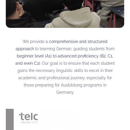
We provide a
comprehensive and structured
approach
to learning German, guiding students from
beginner level (A1) to advanced proficiency (B2, C1,
and even C2)
. Our goal is to ensure that each student
gains the necessary linguistic skills to excel in their
academic and professional journey, especially for
those preparing for Ausbildung programs in
Germany.