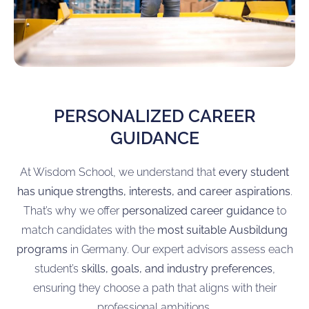
PERSONALIZED CAREER
GUIDANCE
At Wisdom School, we understand that
every student
has unique strengths, interests, and career aspirations
.
That’s why we offer
personalized career guidance
to
match candidates with the
most suitable Ausbildung
programs
in Germany. Our expert advisors assess each
student’s
skills, goals, and industry preferences
,
ensuring they choose a path that aligns with their
professional ambitions.