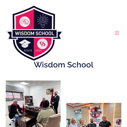
Wisdom School