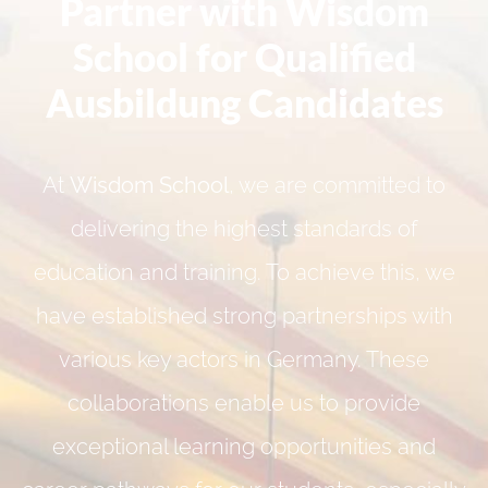
Partner with Wisdom
School for Qualified
Ausbildung Candidates
At
Wisdom School
, we are committed to
delivering the highest standards of
education and training. To achieve this, we
have established strong partnerships with
various key actors in Germany. These
collaborations enable us to provide
exceptional learning opportunities and