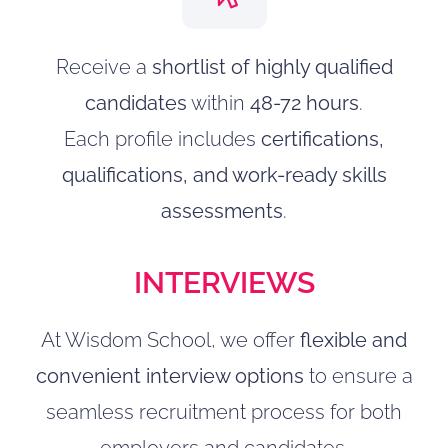
Receive a
shortlist of highly qualified
candidates
within
48-72 hours
.
Each profile includes
certifications,
qualifications, and work-ready skills
assessments
.
INTERVIEWS
At Wisdom School, we offer
flexible and
convenient interview options
to ensure a
seamless recruitment process for both