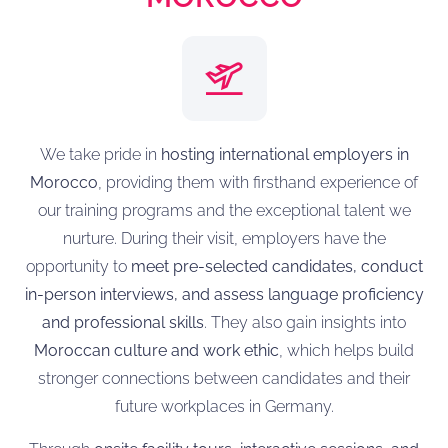
We take pride in
hosting international employers in
Morocco
, providing them with firsthand experience of
our training programs and the exceptional talent we
nurture. During their visit, employers have the
opportunity to
meet pre-selected candidates, conduct
in-person interviews, and assess language proficiency
and professional skills
. They also gain insights into
Moroccan culture and work ethic
, which helps build
stronger connections between candidates and their
future workplaces in Germany.