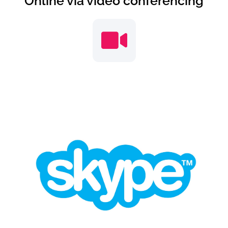
Online via video conferencing