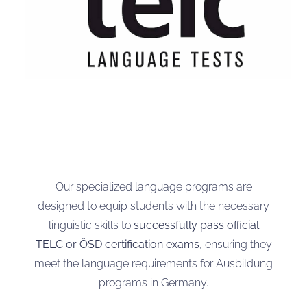
Our specialized language programs are
designed to equip students with the necessary
linguistic skills to
successfully pass official
TELC or ÖSD certification exams
, ensuring they
meet the language requirements for Ausbildung
programs in Germany.