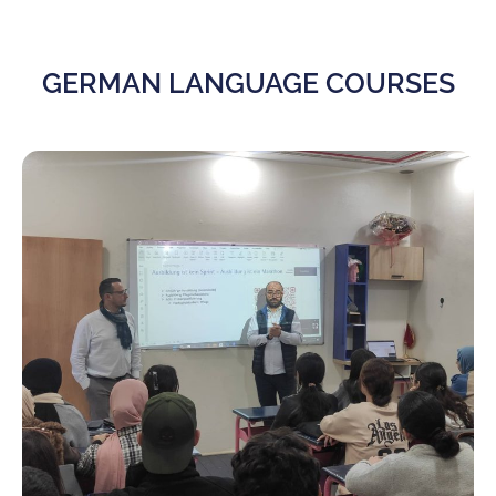
GERMAN LANGUAGE COURSES