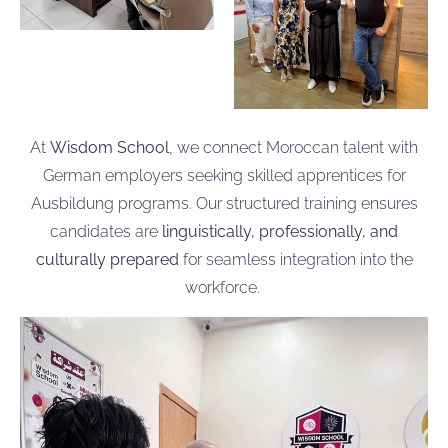
At
Wisdom School
, we connect Moroccan talent with
German employers seeking skilled apprentices for
Ausbildung programs. Our structured training ensures
candidates are
linguistically, professionally, and
culturally prepared
for seamless integration into the
workforce.