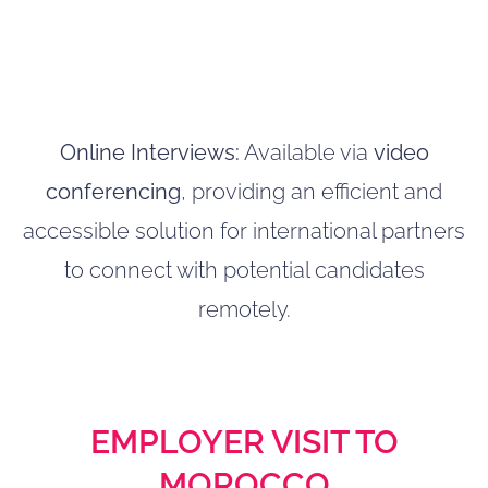
Online Interviews:
Available via
video
conferencing
, providing an efficient and
accessible solution for international partners
to connect with potential candidates
remotely.
EMPLOYER VISIT TO
MOROCCO