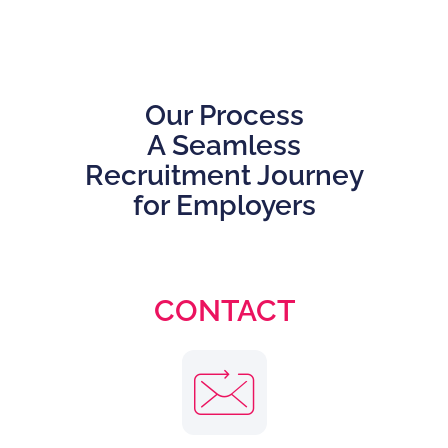
Our Process
A Seamless
Recruitment Journey
for Employers
CONTACT