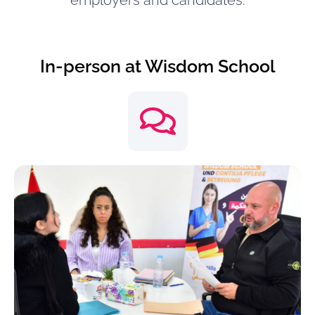
employers and candidates.
In-person at Wisdom School