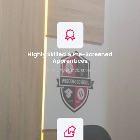
Highly Skilled & Pre-Screened
Apprentices
in multiple industries.