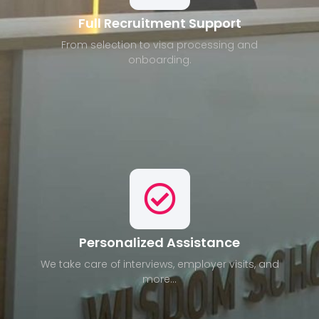
Full Recruitment Support
From selection to visa processing and
onboarding.
Personalized Assistance
We take care of interviews, employer visits, and
more...