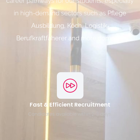
career pathways for our students, especially
in high-demand sectors such as
Pflege
Ausbildung, Köch, Logistik,
Berufkraftfaherer and more domains
.
Fast & Efficient Recruitment
Candidates available within 2-3 days.