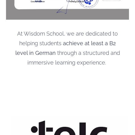
At Wisdom School, we are dedicated to
helping students
achieve at least a B2
level in German
through a structured and
immersive learning experience.