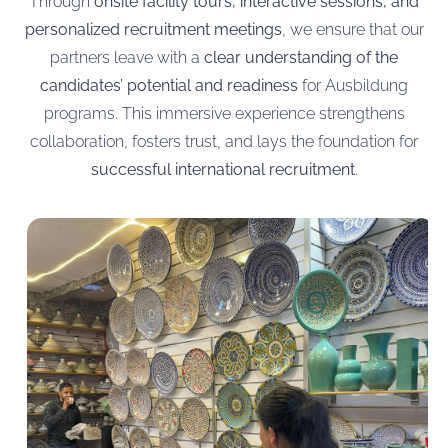
Through
onsite facility tours, interactive sessions, and
personalized recruitment meetings
, we ensure that our
partners leave with a
clear understanding of the
candidates’ potential and readiness
for Ausbildung
programs. This immersive experience strengthens
collaboration, fosters trust, and lays the foundation for
successful international recruitment
.