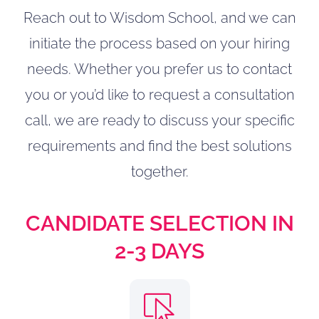
Reach out to Wisdom School, and we can
initiate the process based on your hiring
needs. Whether you prefer us to contact
you or you’d like to request a consultation
call, we are ready to discuss your specific
requirements and find the best solutions
together.
CANDIDATE SELECTION IN
2-3 DAYS