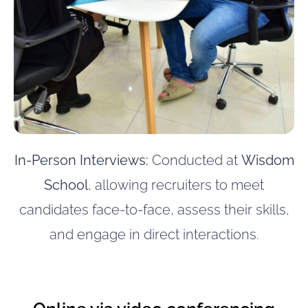
In-Person Interviews:
Conducted at
Wisdom
School
, allowing recruiters to meet
candidates face-to-face, assess their skills,
and engage in direct interactions.