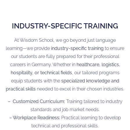
INDUSTRY-SPECIFIC TRAINING
At Wisdom School, we go beyond just language
learning—we provide
industry-specific training
to ensure
our students are fully prepared for their professional
careers in Germany. Whether in
healthcare, logistics,
hospitality, or technical fields
, our tailored programs
equip students with the
specialized knowledge and
practical skills
needed to excel in their chosen industries.
– Customized Curriculum:
Training tailored to industry
standards and job market needs.
– Workplace Readiness:
Practical learning to develop
technical and professional skills.