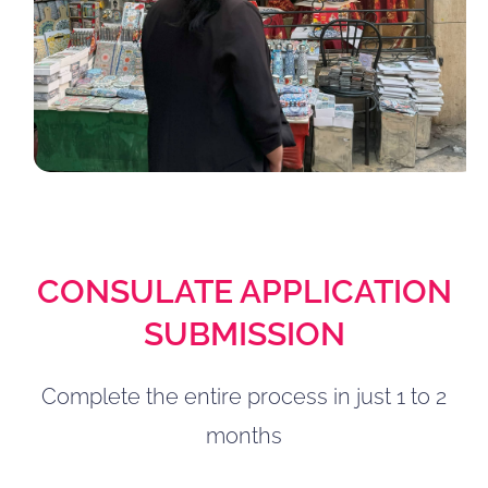
CONSULATE APPLICATION
SUBMISSION
Complete the entire process in just 1 to 2
months