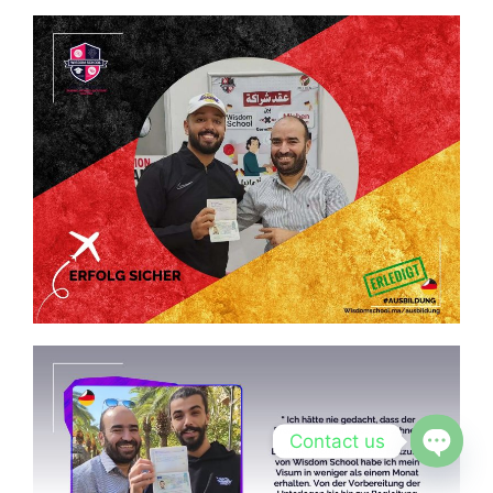
Contact us
Open c