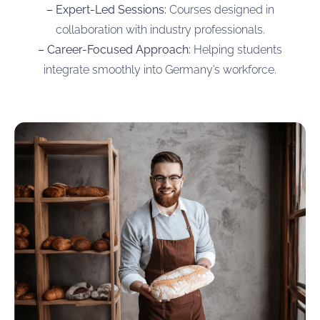
– Expert-Led Sessions:
Courses designed in
collaboration with industry professionals.
– Career-Focused Approach:
Helping students
integrate smoothly into Germany’s workforce.