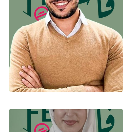
MEHDI