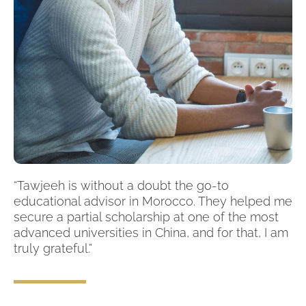
“Tawjeeh is without a doubt the go-to
educational advisor in Morocco. They helped me
secure a partial scholarship at one of the most
advanced universities in China, and for that, I am
truly grateful.”