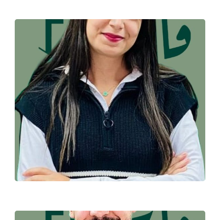
HAJAR