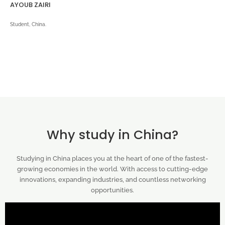
AYOUB ZAIRI
Student, China.
Why study in China?
Studying in China places you at the heart of one of the fastest-
growing economies in the world. With access to cutting-edge
innovations, expanding industries, and countless networking
opportunities.