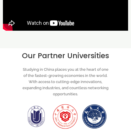
Our Partner Universities
Studying in China places you at the heart of one
of the fastest-growing economies in the world.
With access to cutting-edge innovations,
expanding industries, and countless networking
opportunities.