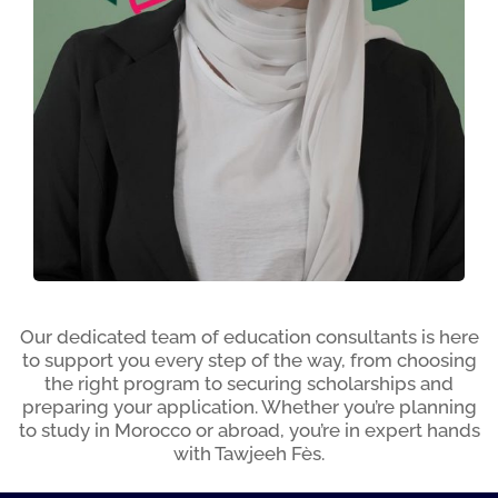
Naima CHABOULA
Our dedicated team of education consultants is here
to support you every step of the way, from choosing
the right program to securing scholarships and
preparing your application. Whether you’re planning
to study in Morocco or abroad, you’re in expert hands
with Tawjeeh Fès.