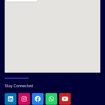
Stay Connected