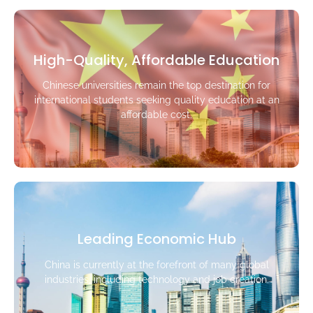
High-Quality, Affordable Education
Chinese universities remain the top destination for
international students seeking quality education at an
affordable cost.
Leading Economic Hub
China is currently at the forefront of many global
industries, including technology and job creation.