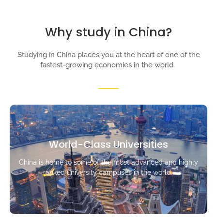
Why study in China?
Studying in China places you at the heart of one of the
fastest-growing economies in the world.
World-Class Universities
China is home to some of the most advanced and highly
ranked university campuses in the world.