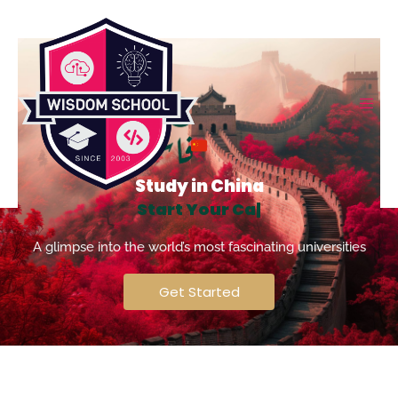
Study in China
S
t
a
r
t
Y
o
u
r
C
a
r
e
e
r
|
A glimpse into the world’s most fascinating universities
Get Started