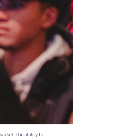
arket. The ability to