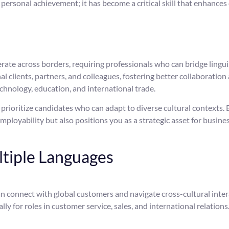
a personal achievement; it has become a critical skill that enhanc
ate across borders, requiring professionals who can bridge linguis
l clients, partners, and colleagues, fostering better collaboration
echnology, education, and international trade.
ioritize candidates who can adapt to diverse cultural contexts. Be
ployability but also positions you as a strategic asset for busines
ltiple Languages
n connect with global customers and navigate cross-cultural intera
lly for roles in customer service, sales, and international relations