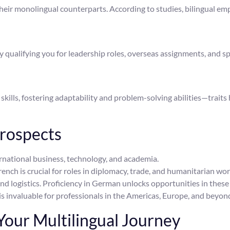
their monolingual counterparts. According to studies, bilingual e
qualifying you for leadership roles, overseas assignments, and sp
kills, fostering adaptability and problem-solving abilities—traits 
rospects
ernational business, technology, and academia.
ench is crucial for roles in diplomacy, trade, and humanitarian wor
and logistics. Proficiency in German unlocks opportunities in thes
s invaluable for professionals in the Americas, Europe, and beyon
our Multilingual Journey