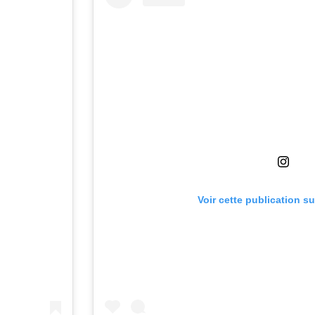
Voir cette publication s