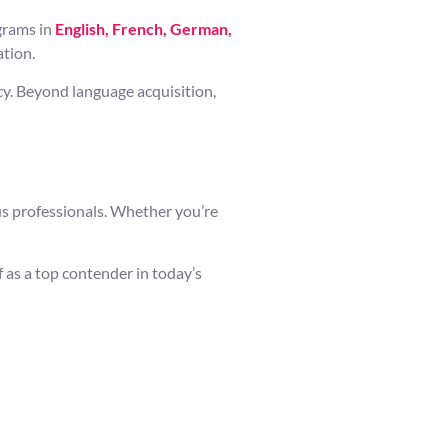
ograms in
English, French, German,
ation.
cy. Beyond language acquisition,
us professionals. Whether you’re
 as a top contender in today’s