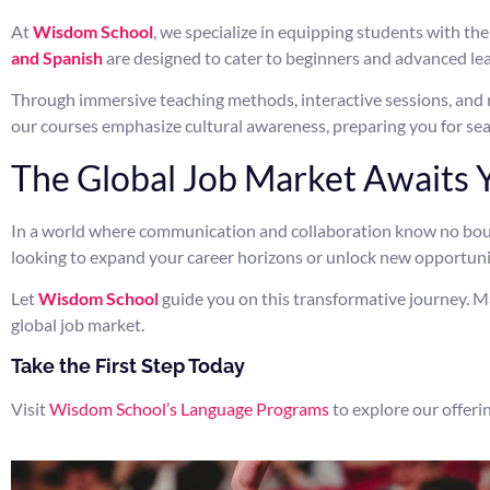
At
Wisdom School
, we specialize in equipping students with th
and Spanish
are designed to cater to beginners and advanced lear
Through immersive teaching methods, interactive sessions, and r
our courses emphasize cultural awareness, preparing you for sea
The Global Job Market Awaits 
In a world where communication and collaboration know no bounda
looking to expand your career horizons or unlock new opportunitie
Let
Wisdom School
guide you on this transformative journey. M
global job market.
Take the First Step Today
Visit
Wisdom School’s Language Programs
to explore our offerin