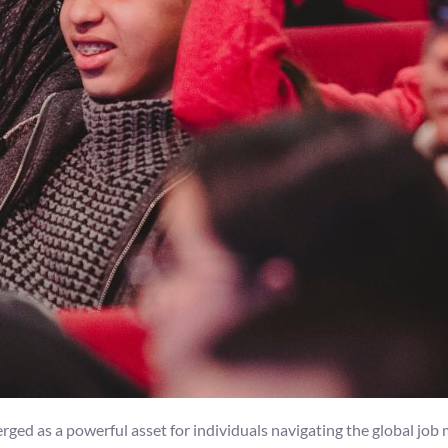
ged as a powerful asset for individuals navigating the global job m