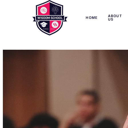
ABOUT
HOME
US