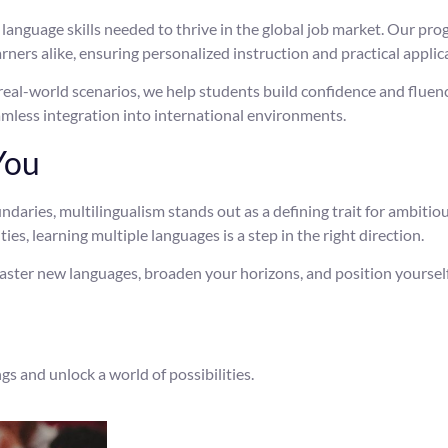
e language skills needed to thrive in the global job market. Our pr
ners alike, ensuring personalized instruction and practical applic
eal-world scenarios, we help students build confidence and fluen
mless integration into international environments.
You
ries, multilingualism stands out as a defining trait for ambitio
s, learning multiple languages is a step in the right direction.
aster new languages, broaden your horizons, and position yourself
gs and unlock a world of possibilities.