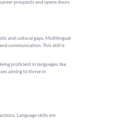
es career prospects and opens doors
tic and cultural gaps. Multilingual
 and communication. This skill is
ing proficient in languages like
ses aiming to thrive in
ctions. Language skills are
.