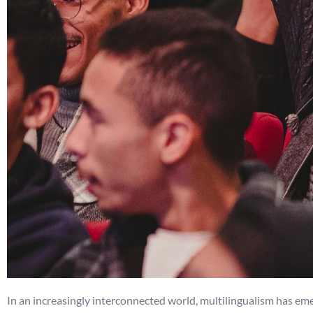
In an increasingly interconnected world, multilingualism has emer