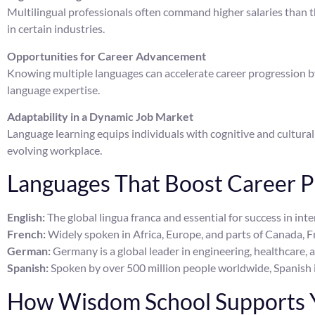
Multilingual professionals often command higher salaries than 
in certain industries.
Opportunities for Career Advancement
Knowing multiple languages can accelerate career progression by 
language expertise.
Adaptability in a Dynamic Job Market
Language learning equips individuals with cognitive and cultural s
evolving workplace.
Languages That Boost Career P
English:
The global lingua franca and essential for success in int
French:
Widely spoken in Africa, Europe, and parts of Canada, Fr
German:
Germany is a global leader in engineering, healthcare, 
Spanish:
Spoken by over 500 million people worldwide, Spanish i
How Wisdom School Supports Y