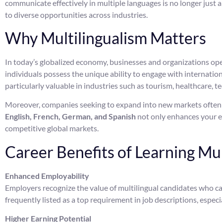
communicate effectively in multiple languages is no longer just 
to diverse opportunities across industries.
Why Multilingualism Matters
In today’s globalized economy, businesses and organizations oper
individuals possess the unique ability to engage with internationa
particularly valuable in industries such as tourism, healthcare, t
Moreover, companies seeking to expand into new markets often pr
English, French, German, and Spanish
not only enhances your em
competitive global markets.
Career Benefits of Learning Mu
Enhanced Employability
Employers recognize the value of multilingual candidates who ca
frequently listed as a top requirement in job descriptions, especia
Higher Earning Potential