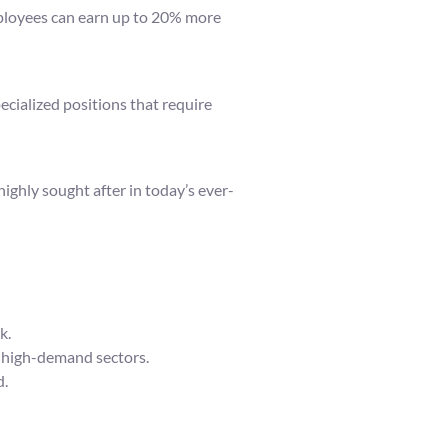
mployees can earn up to 20% more
ecialized positions that require
highly sought after in today’s ever-
k.
e high-demand sectors.
d.