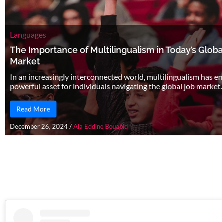
Languages
The Importance of Multilingualism in Today’s Globa
Market
In an increasingly interconnected world, multilingualism has e
powerful asset for individuals navigating the global job market. 
Read More
December 26, 2024
/
Ala Eddine Bouabid