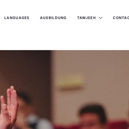
LANGUAGES
AUSBILDUNG
TAWJEEH
CONTA