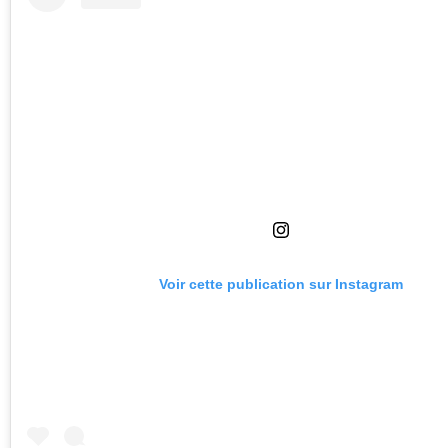
Voir cette publication sur Instagram