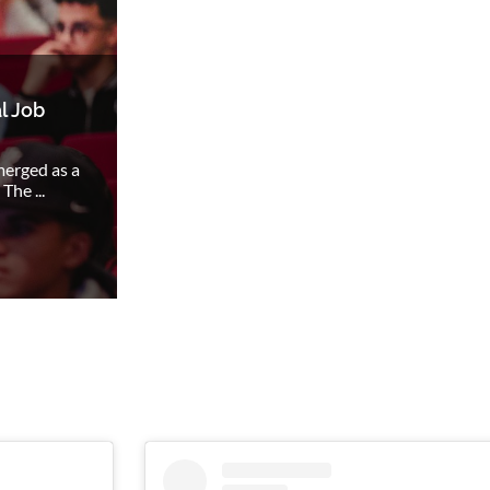
l Job
merged as a
The ...