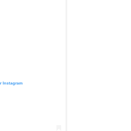
ur Instagram