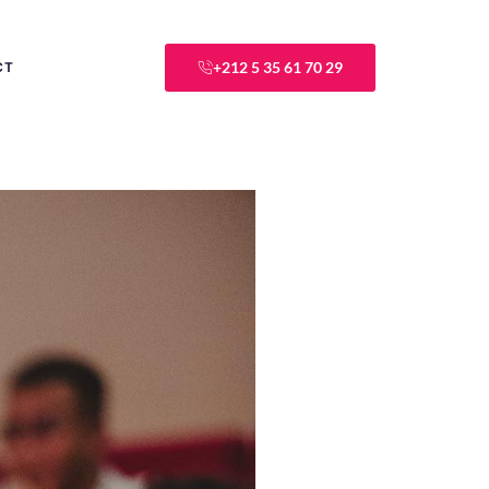
+212 5 35 61 70 29
CT